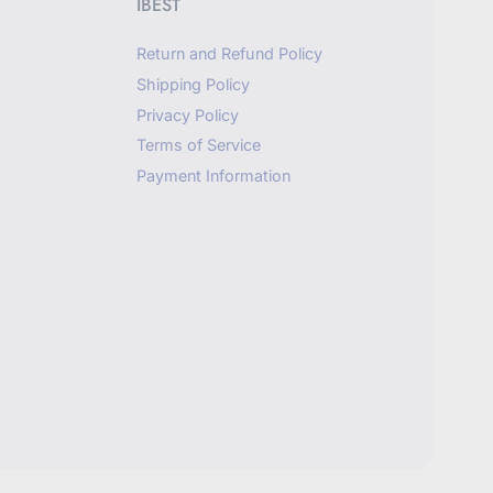
IBEST
Return and Refund Policy
Shipping Policy
Privacy Policy
Terms of Service
Payment Information