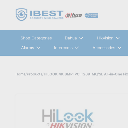
Shop Categories
Dahua
Hikvision
Alarms
Intercoms
Accessories
Home
/
Products
/
HILOOK 4K 8MP IPC-T289-MU/SL All-in-One Fixe