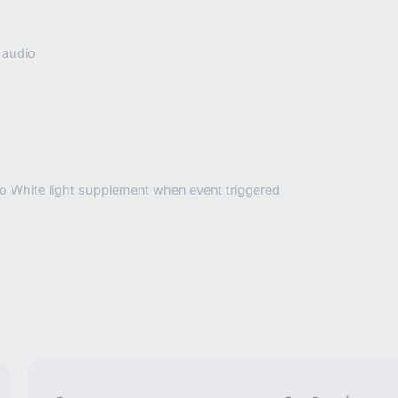
 audio
to White light supplement when event triggered