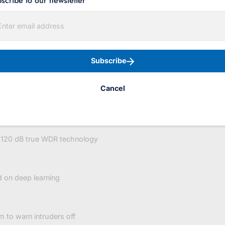
scribe to our newsletter
red-
strobe-
d Strobe / Audio 2.8mm
audio?
variant=4
Subscribe
Cancel
o 120 dB true WDR technology
d on deep learning
m to warn intruders off