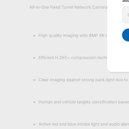
Sub
All-in-One Fixed Turret Network Camera, Blue / Re
E
n
t
e
r
y
High quality imaging with 8MP 4K resolution
o
u
r
e
Efficient H.265+ compression technology
m
a
i
l
Clear imaging against strong back light due t
Human and vehicle targets classification base
Active red and blue strobe light and audio alar