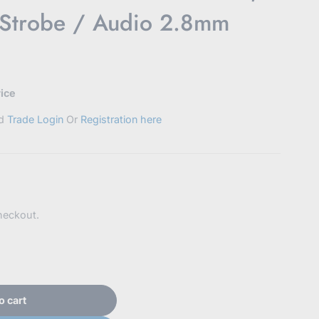
 Strobe / Audio 2.8mm
rice
ed
Trade Login
Or
Registration here
heckout.
o cart