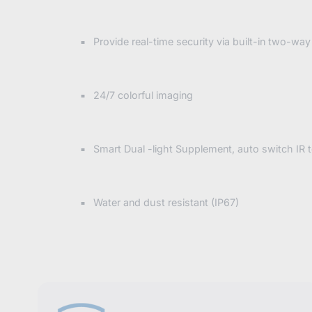
Provide real-time security via built-in two-way
24/7 colorful imaging
Smart Dual -light Supplement, auto switch IR 
Water and dust resistant (IP67)