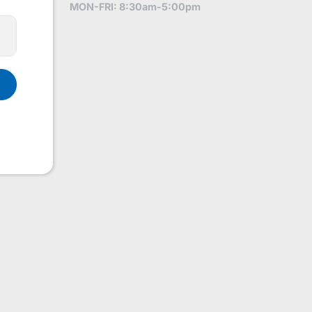
MON-FRI: 8:30am-5:00pm
1831248691290