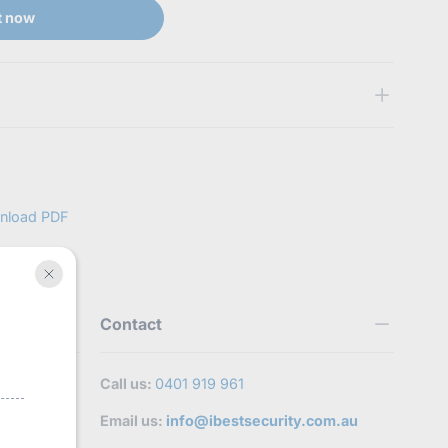
t now
t
stsecurity.com.au/products/hilook-
fective,Wrong and Missing Item
 submit proof of issue to verify your replacement request.
nload PDF
Contact
Call us:
0401 919 961
Email us:
info@ibestsecurity.com.au