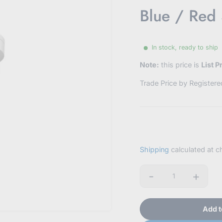
Blue / Red
In stock, ready to ship
Note:
this price is
List P
Trade Price by Register
Shipping
calculated at c
-
+
Quantity
Add t