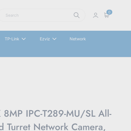
earch
0
Sign in
Cart
TP-Link
Ezviz
Network
8MP IPC-T289-MU/SL All-
d Turret Network Camera,