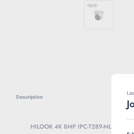
Lea
Description
J
HILOOK 4K 8MP IPC-T289-MU/SL