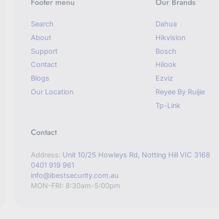
Footer menu
Our Brands
Search
Dahua
About
Hikvision
Support
Bosch
Contact
Hilook
Blogs
Ezviz
Our Location
Reyee By Ruijie
Tp-Link
Contact
Address:
Unit 10/25 Howleys Rd, Notting Hill VIC 3168
0401 919 961
info@ibestsecurity.com.au
MON-FRI: 8:30am-5:00pm