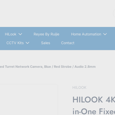
S
HiLook
Reyee By Ruijie
Home Automation
CCTV Kits
Sales
Contact
d Turret Network Camera, Blue / Red Strobe / Audio 2.8mm
HILOOK
HILOOK 4K 
in-One Fixe