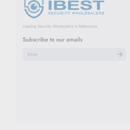
Leading Security Wholesalers in Melbourne
Subscribe to our emails
E
n
t
e
r
y
o
u
r
e
m
a
i
l