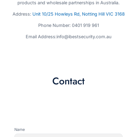
products and wholesale partnerships in Australia.
Address:
Unit 10/25 Howleys Rd, Notting Hill VIC 3168
Phone Number: 0401 919 961
Email Address:info@ibestsecurity.com.au
Contact
Name