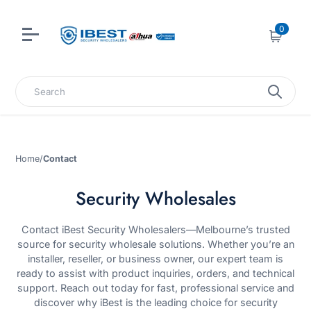
0
Cart
Search
Home
/
Contact
Security Wholesales
Contact iBest Security Wholesalers—Melbourne’s trusted
source for security wholesale solutions. Whether you’re an
installer, reseller, or business owner, our expert team is
ready to assist with product inquiries, orders, and technical
support. Reach out today for fast, professional service and
discover why iBest is the leading choice for security