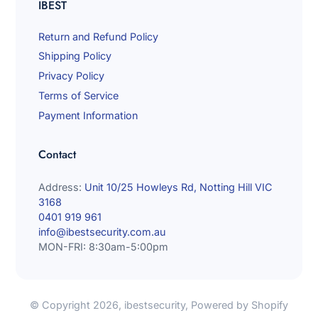
IBEST
Return and Refund Policy
Shipping Policy
Privacy Policy
Terms of Service
Payment Information
Contact
Address:
Unit 10/25 Howleys Rd, Notting Hill VIC
3168
0401 919 961
info@ibestsecurity.com.au
MON-FRI: 8:30am-5:00pm
© Copyright 2026,
ibestsecurity
,
Powered by Shopify