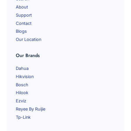
a
About
i
l
Support
Contact
Blogs
Our Location
Our Brands
Dahua
Hikvision
Bosch
Hilook
Ezviz
Reyee By Ruijie
Tp-Link