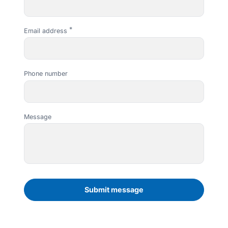
Email address
Phone number
Message
Leading Security Wholesalers in Melbourne
Join iBest Today
Subscribe to our newsletter