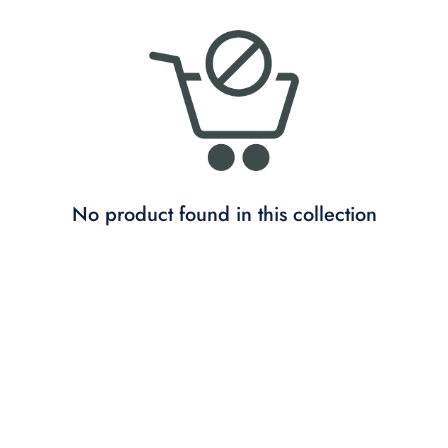
No product found in this collection