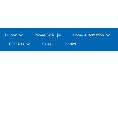
S
HiLook
Reyee By Ruijie
Home Automation
CCTV Kits
Sales
Contact