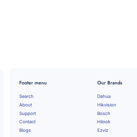
Footer menu
Our Brands
Search
Dahua
About
Hikvision
Support
Bosch
Contact
Hilook
Blogs
Ezviz