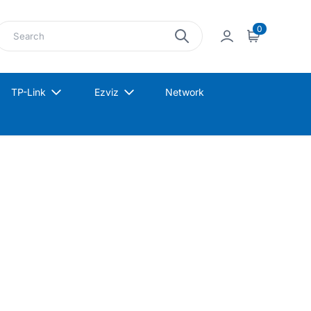
earch
0
Sign in
Cart
TP-Link
Ezviz
Network