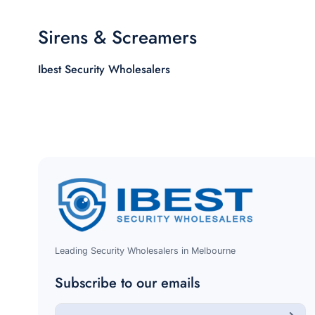
Sirens & Screamers
Ibest Security Wholesalers
Leading Security Wholesalers in Melbourne
Subscribe to our emails
E