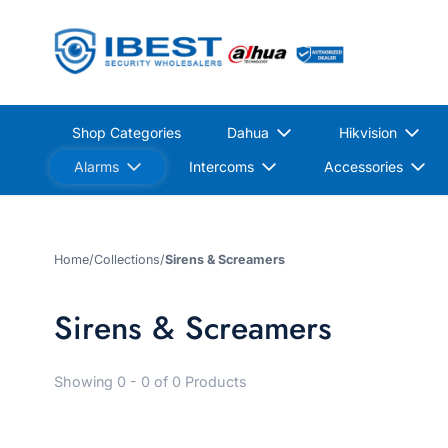
Shop Categories
Dahua
Hikvision
Alarms
Intercoms
Accessories
Home
/
Collections
/
Sirens & Screamers
Sirens & Screamers
Showing 0 - 0 of 0 Products