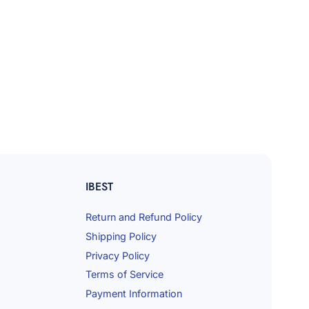
IBEST
Return and Refund Policy
Shipping Policy
Privacy Policy
Terms of Service
Payment Information