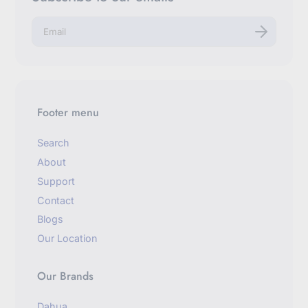
E
n
t
e
r
y
o
u
Footer menu
r
e
m
Search
a
About
i
l
Support
Contact
Blogs
Our Location
Our Brands
Dahua