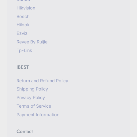
Hikvision
Bosch
Hilook
Ezviz
Reyee By Ruijie
Tp-Link
IBEST
Return and Refund Policy
Shipping Policy
Privacy Policy
Terms of Service
Payment Information
Contact