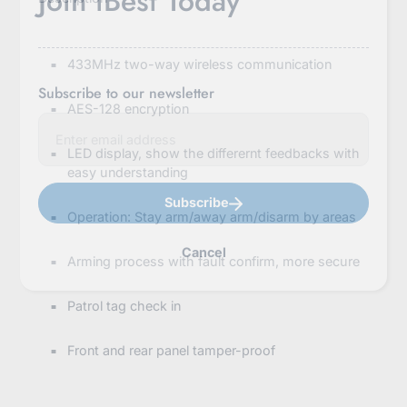
Join iBest Today
433MHz two-way wireless communication
Subscribe to our newsletter
AES-128 encryption
E
n
t
LED display, show the differernt feedbacks with
e
easy understanding
r
y
Subscribe
o
Operation: Stay arm/away arm/disarm by areas
u
r
Cancel
e
Arming process with fault confirm, more secure
m
a
i
Patrol tag check in
l
Front and rear panel tamper-proof