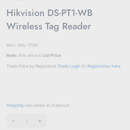
Hikvision DS-PT1-WB
Wireless Tag Reader
SKU: SKU 17067
Note:
this price is
List Price
Trade Price by Registered
Trade Login
Or
Registration here
Shipping
calculated at checkout.
-
+
Quantity