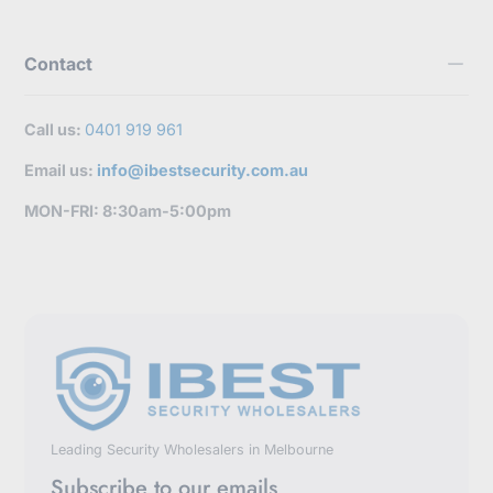
Contact
Call us:
0401 919 961
Email us:
info@ibestsecurity.com.au
MON-FRI: 8:30am-5:00pm
Leading Security Wholesalers in Melbourne
Subscribe to our emails