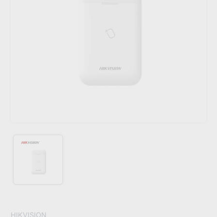
HIKVISION