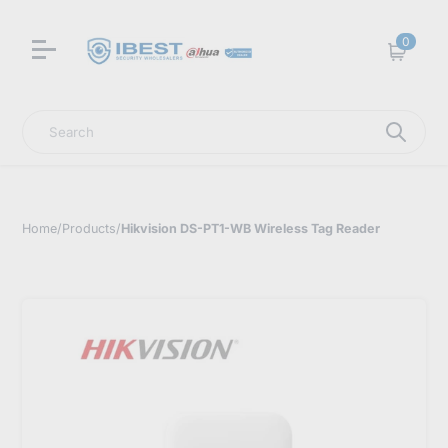
0
Cart
Search
Home
/
Products
/
Hikvision DS-PT1-WB Wireless Tag Reader