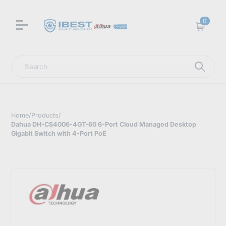
0
Cart
Search
Home
/
Products
/
Dahua DH-CS4006-4GT-60 6-Port Cloud Managed Desktop
Gigabit Switch with 4-Port PoE