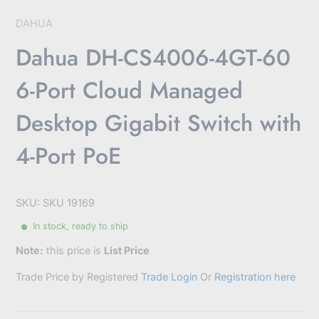
DAHUA
Dahua DH-CS4006-4GT-60
6-Port Cloud Managed
Desktop Gigabit Switch with
4-Port PoE
SKU: SKU 19169
In stock, ready to ship
Note:
this price is
List Price
Trade Price by Registered
Trade Login
Or
Registration here