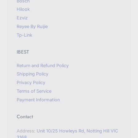
Bosch
Hilook
Ezviz
Reyee By Ruijie
Tp-Link
IBEST
Return and Refund Policy
Shipping Policy
Privacy Policy
Terms of Service
Payment Information
Contact
Address:
Unit 10/25 Howleys Rd, Notting Hill VIC
3168