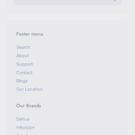
t
e
r
y
o
u
Footer menu
r
e
m
Search
a
About
i
l
Support
Contact
Blogs
Our Location
Our Brands
Dahua
Hikvision