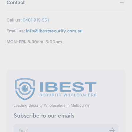
Contact
Call us:
0401 919 961
Email us:
info@ibestsecurity.com.au
MON-FRI: 8:30am-5:00pm
Leading Security Wholesalers in Melbourne
Subscribe to our emails
E
n